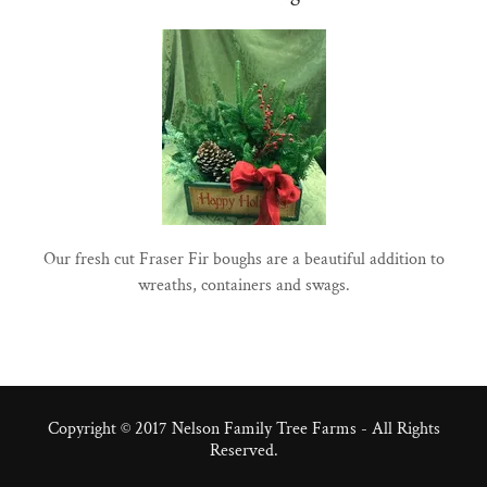
Our fresh cut Fraser Fir boughs are a beautiful addition to
wreaths, containers and swags.
Copyright © 2017 Nelson Family Tree Farms - All Rights
Reserved.