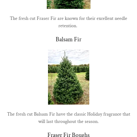
The fresh cut Fraser Fir are known for their excellent needle
retention.
Balsam Fir
The fresh cut Balsam Fir have the classic Holiday fragrance that
will last throughout the season.
Fraser Fir Boughs