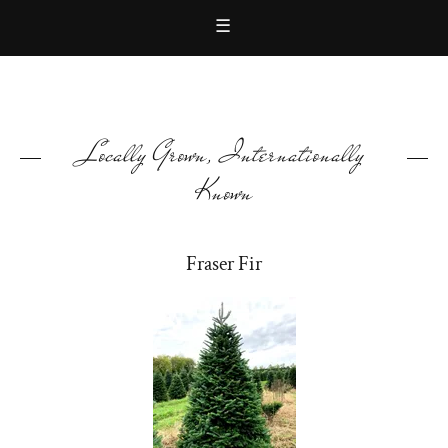
☰
Locally Grown, Internationally
Known
Fraser Fir